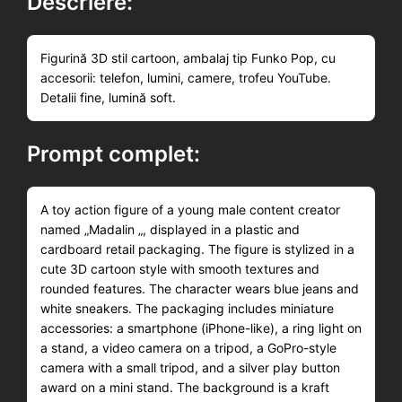
Descriere:
Figurină 3D stil cartoon, ambalaj tip Funko Pop, cu
accesorii: telefon, lumini, camere, trofeu YouTube.
Detalii fine, lumină soft.
Prompt complet:
A toy action figure of a young male content creator
named „Madalin „, displayed in a plastic and
cardboard retail packaging. The figure is stylized in a
cute 3D cartoon style with smooth textures and
rounded features. The character wears blue jeans and
white sneakers. The packaging includes miniature
accessories: a smartphone (iPhone-like), a ring light on
a stand, a video camera on a tripod, a GoPro-style
camera with a small tripod, and a silver play button
award on a mini stand. The background is a kraft