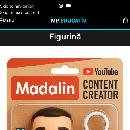
Skip to navigation
Skip to main content
MENU
Figurină