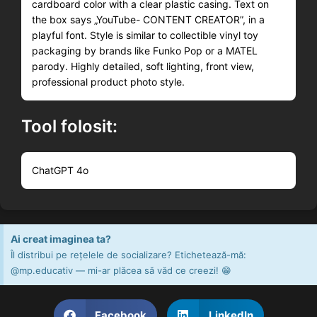
cardboard color with a clear plastic casing. Text on
the box says „YouTube- CONTENT CREATOR”, in a
playful font. Style is similar to collectible vinyl toy
packaging by brands like Funko Pop or a MATEL
parody. Highly detailed, soft lighting, front view,
professional product photo style.
Tool folosit:
ChatGPT 4o
Ai creat imaginea ta?
Îl distribui pe rețelele de socializare? Etichetează-mă:
@mp.educativ — mi-ar plăcea să văd ce creezi! 😁
Facebook
LinkedIn